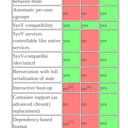
between them
Automatic per-user
no
no
yes
cgroups
SysV compatibility
yes
yes
yes
SysV services
controllable like native
yes
no
yes
services
SysV-compatible
yes
no
yes
/dev/initctl
Reexecution with full
yes
no
yes
serialization of state
[6]
[6]
Interactive boot-up
yes
no
no
Container support (as
advanced chroot()
no
no
yes
replacement)
Dependency-based
[7]
no
yes
no
bootup