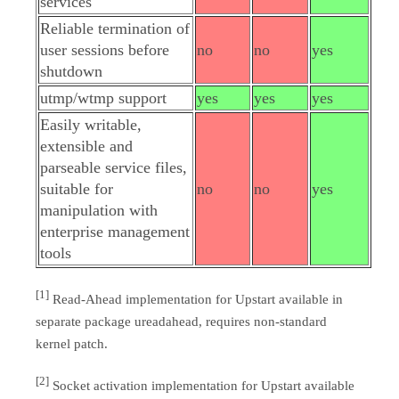
services
Reliable termination of
user sessions before
no
no
yes
shutdown
utmp/wtmp support
yes
yes
yes
Easily writable,
extensible and
parseable service files,
suitable for
no
no
yes
manipulation with
enterprise management
tools
[1]
Read-Ahead implementation for Upstart available in
separate package ureadahead, requires non-standard
kernel patch.
[2]
Socket activation implementation for Upstart available