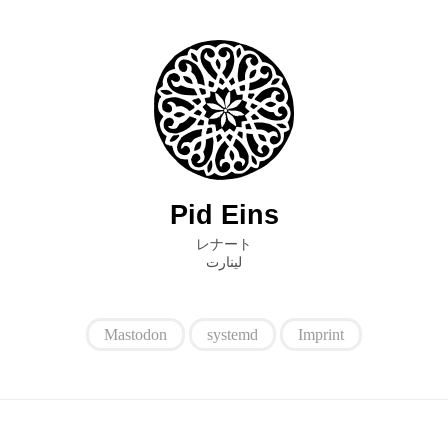
Pid Eins
レナート
ﻟﻴﻨﺎﺭﺕ
Mastodon
systemd
Imprint