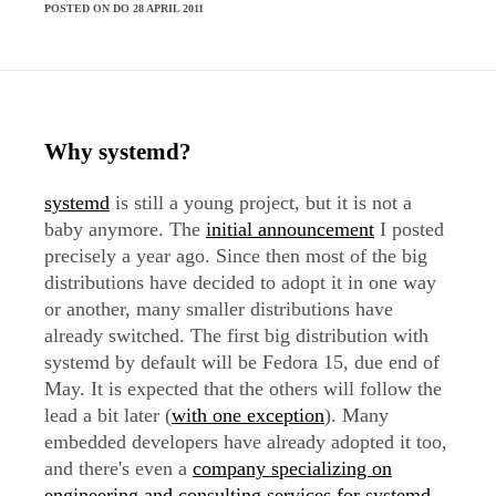
POSTED ON DO 28 APRIL 2011
Why systemd?
systemd
is still a young project, but it is not a
baby anymore. The
initial announcement
I posted
precisely a year ago. Since then most of the big
distributions have decided to adopt it in one way
or another, many smaller distributions have
already switched. The first big distribution with
systemd by default will be Fedora 15, due end of
May. It is expected that the others will follow the
lead a bit later (
with one exception
). Many
embedded developers have already adopted it too,
and there's even a
company specializing on
engineering and consulting services for systemd
.