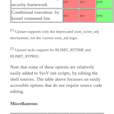
no
no
yes
security framework
Conditional execution: by
no
no
yes
kernel command line
[1]
Upstart supports only the deprecated oom_score_adj
mechanism, not the current oom_adj logic.
[2]
Upstart lacks support for RLIMIT_RTTIME and
RLIMIT_RTPRIO.
Note that some of these options are relatively
easily added to SysV init scripts, by editing the
shell sources. The table above focusses on easily
accessible options that do not require source code
editing.
Miscellaneous