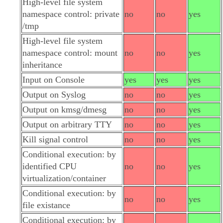
High-level file system
namespace control: private
no
no
yes
/tmp
High-level file system
namespace control: mount
no
no
yes
inheritance
Input on Console
yes
yes
yes
Output on Syslog
no
no
yes
Output on kmsg/dmesg
no
no
yes
Output on arbitrary TTY
no
no
yes
Kill signal control
no
no
yes
Conditional execution: by
identified CPU
no
no
yes
virtualization/container
Conditional execution: by
no
no
yes
file existance
Conditional execution: by