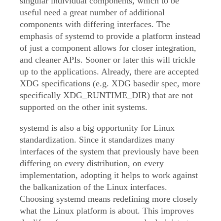
singular individual components, which to be
useful need a great number of additional
components with differing interfaces. The
emphasis of systemd to provide a platform instead
of just a component allows for closer integration,
and cleaner APIs. Sooner or later this will trickle
up to the applications. Already, there are accepted
XDG specifications (e.g. XDG basedir spec, more
specifically XDG_RUNTIME_DIR) that are not
supported on the other init systems.
systemd is also a big opportunity for Linux
standardization. Since it standardizes many
interfaces of the system that previously have been
differing on every distribution, on every
implementation, adopting it helps to work against
the balkanization of the Linux interfaces.
Choosing systemd means redefining more closely
what the Linux platform is about. This improves