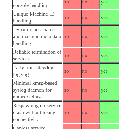
no
no
yes
console handling
Unique Machine ID
no
no
yes
handling
Dynamic host name
and machine meta data
no
no
yes
handling
Reliable termination of
no
no
yes
services
Early boot /dev/log
no
no
yes
logging
Minimal kmsg-based
syslog daemon for
no
no
yes
embedded use
Respawning on service
crash without losing
no
no
yes
connectivity
Gapless service