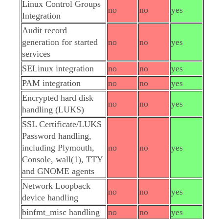
Linux Control Groups
no
no
yes
Integration
Audit record
generation for started
no
no
yes
services
SELinux integration
no
no
yes
PAM integration
no
no
yes
Encrypted hard disk
no
no
yes
handling (LUKS)
SSL Certificate/LUKS
Password handling,
including Plymouth,
no
no
yes
Console, wall(1), TTY
and GNOME agents
Network Loopback
no
no
yes
device handling
binfmt_misc handling
no
no
yes