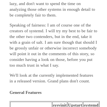
lazy, and don't want to spend the time on
analyzing those other systems in enough detail to
be completely fair to them.
Speaking of fairness: I am of course one of the
creators of systemd. I will try my best to be fair to
the other two contenders, but in the end, take it
with a grain of salt. I am sure though that should I
be grossly unfair or otherwise incorrect somebody
will point it out in the comments of this story, so
consider having a look on those, before you put
too much trust in what I say.
We'll look at the currently implemented features
in a released version. Grand plans don't count.
General Features
sysvinit
Upstart
systemd