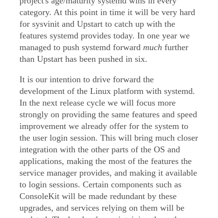
project's age/maturity systemd wins in every
category. At this point in time it will be very hard
for sysvinit and Upstart to catch up with the
features systemd provides today. In one year we
managed to push systemd forward
much
further
than Upstart has been pushed in six.
It is our intention to drive forward the
development of the Linux platform with systemd.
In the next release cycle we will focus more
strongly on providing the same features and speed
improvement we already offer for the system to
the user login session. This will bring much closer
integration with the other parts of the OS and
applications, making the most of the features the
service manager provides, and making it available
to login sessions. Certain components such as
ConsoleKit will be made redundant by these
upgrades, and services relying on them will be