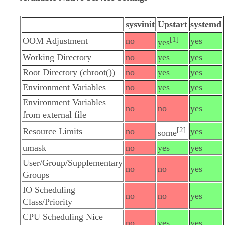
sysvinit
Upstart
systemd
[1]
OOM Adjustment
no
yes
yes
Working Directory
no
yes
yes
Root Directory (chroot())
no
yes
yes
Environment Variables
no
yes
yes
Environment Variables
no
no
yes
from external file
[2]
Resource Limits
no
yes
some
umask
no
yes
yes
User/Group/Supplementary
no
no
yes
Groups
IO Scheduling
no
no
yes
Class/Priority
CPU Scheduling Nice
no
yes
yes