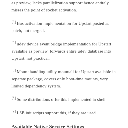
as preview, lacks parallelization support hence entirely
misses the point of socket activation.
[3]
Bus activation implementation for Upstart posted as
patch, not merged.
[4]
udev device event bridge implementation for Upstart
available as preview, forwards entire udev database into
Upstart, not practical.
[5]
Mount handling utility mountall for Upstart available in
separate package, covers only boot-time mounts, very
limited dependency system.
[6]
Some distributions offer this implemented in shell.
[7]
LSB init scripts support this, if they are used.
Available Native Service Settings