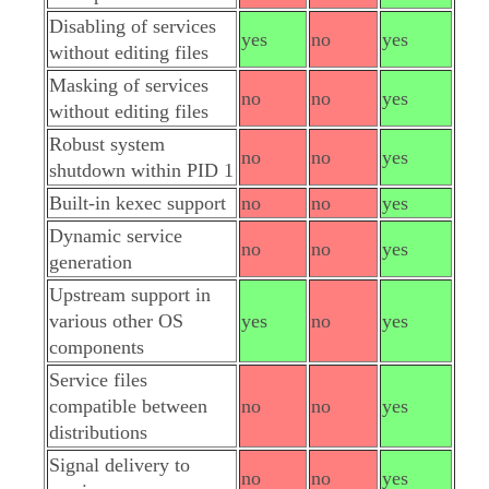
Disabling of services
yes
no
yes
without editing files
Masking of services
no
no
yes
without editing files
Robust system
no
no
yes
shutdown within PID 1
Built-in kexec support
no
no
yes
Dynamic service
no
no
yes
generation
Upstream support in
various other OS
yes
no
yes
components
Service files
compatible between
no
no
yes
distributions
Signal delivery to
no
no
yes