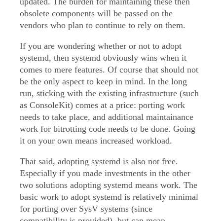
updated. The burden for maintaining these then
obsolete components will be passed on the
vendors who plan to continue to rely on them.
If you are wondering whether or not to adopt
systemd, then systemd obviously wins when it
comes to mere features. Of course that should not
be the only aspect to keep in mind. In the long
run, sticking with the existing infrastructure (such
as ConsoleKit) comes at a price: porting work
needs to take place, and additional maintainance
work for bitrotting code needs to be done. Going
it on your own means increased workload.
That said, adopting systemd is also not free.
Especially if you made investments in the other
two solutions adopting systemd means work. The
basic work to adopt systemd is relatively minimal
for porting over SysV systems (since
compatibility is provided), but can mean