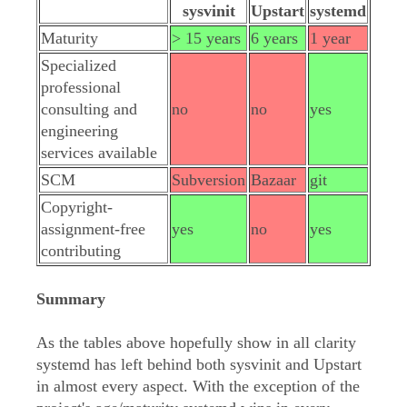
sysvinit
Upstart
systemd
Maturity
> 15 years
6 years
1 year
Specialized
professional
consulting and
no
no
yes
engineering
services available
SCM
Subversion
Bazaar
git
Copyright-
assignment-free
yes
no
yes
contributing
Summary
As the tables above hopefully show in all clarity
systemd has left behind both sysvinit and Upstart
in almost every aspect. With the exception of the