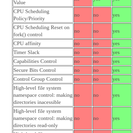
Value
CPU Scheduling
no
no
yes
Policy/Priority
CPU Scheduling Reset on
no
no
yes
fork() control
CPU affinity
no
no
yes
Timer Slack
no
no
yes
Capabilities Control
no
no
yes
Secure Bits Control
no
no
yes
Control Group Control
no
no
yes
High-level file system
namespace control: making
no
no
yes
directories inacessible
High-level file system
namespace control: making
no
no
yes
directories read-only