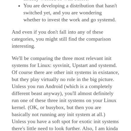
You are developing a distribution that hasn't
switched yet, and you are wondering
whether to invest the work and go systemd.
And even if you don't fall into any of these
categories, you might still find the comparison
interesting.
We'll be comparing the three most relevant init
systems for Linux: sysvinit, Upstart and systemd.
Of course there are other init systems in existance,
but they play virtually no role in the big picture.
Unless you run Android (which is a completely
different beast anyway), you'll almost definitely
run one of these three init systems on your Linux
kernel. (OK, or busybox, but then you are
basically not running any init system at all.)
Unless you have a soft spot for exotic init systems
there's little need to look further. Also, I am kinda