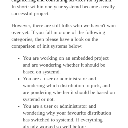
In short: within one year systemd became a really
successful project.
However, there are still folks who we haven't won
over yet. If you fall into one of the following
categories, then please have a look on the
comparison of init systems below:
You are working on an embedded project
and are wondering whether it should be
based on systemd.
You are a user or administrator and
wondering which distribution to pick, and
are pondering whether it should be based on
systemd or not.
You are a user or administrator and
wondering why your favourite distribution
has switched to systemd, if everything
already worked so well before.