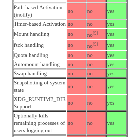
Path-based Activation
no
no
yes
(inotify)
Timer-based Activation
no
no
yes
[5]
Mount handling
no
yes
no
[5]
fsck handling
no
yes
no
Quota handling
no
no
yes
Automount handling
no
no
yes
Swap handling
no
no
yes
Snapshotting of system
no
no
yes
state
XDG_RUNTIME_DIR
no
no
yes
Support
Optionally kills
remaining processes of
no
no
yes
users logging out