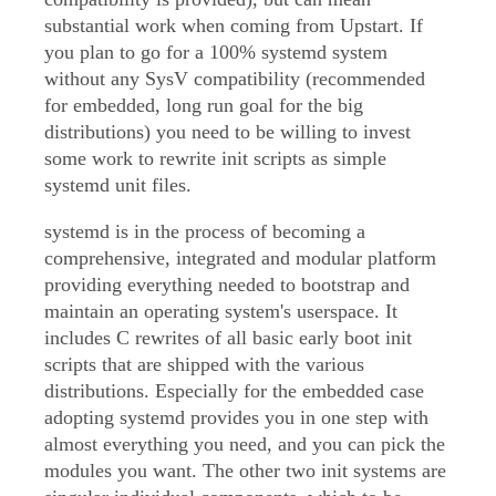
substantial work when coming from Upstart. If
you plan to go for a 100% systemd system
without any SysV compatibility (recommended
for embedded, long run goal for the big
distributions) you need to be willing to invest
some work to rewrite init scripts as simple
systemd unit files.
systemd is in the process of becoming a
comprehensive, integrated and modular platform
providing everything needed to bootstrap and
maintain an operating system's userspace. It
includes C rewrites of all basic early boot init
scripts that are shipped with the various
distributions. Especially for the embedded case
adopting systemd provides you in one step with
almost everything you need, and you can pick the
modules you want. The other two init systems are