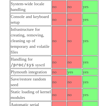
System-wide locale
no
no
yes
handling
Console and keyboard
no
no
yes
setup
Infrastructure for
creating, removing,
cleaning up of
no
no
yes
temporary and volatile
files
Handling for
no
no
yes
/proc/sys
sysctl
Plymouth integration
no
yes
yes
Save/restore random
no
no
yes
seed
Static loading of kernel
no
no
yes
modules
Automatic serial