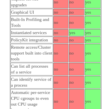
no
no
yes
upgrades
Graphical UI
no
no
yes
Built-In Profiling and
no
no
yes
Tools
Instantiated services
no
yes
yes
PolicyKit integration
no
no
yes
Remote access/Cluster
support built into client
no
no
yes
tools
Can list all processes
no
no
yes
of a service
Can identify service of
no
no
yes
a process
Automatic per-service
CPU cgroups to even
no
no
yes
out CPU usage