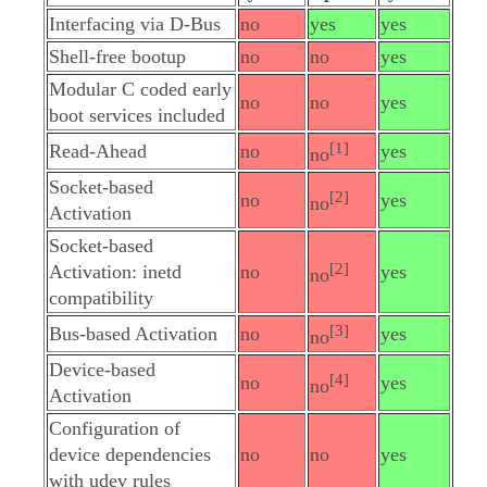
Interfacing via D-Bus
no
yes
yes
Shell-free bootup
no
no
yes
Modular C coded early
no
no
yes
boot services included
[1]
Read-Ahead
no
yes
no
Socket-based
[2]
no
yes
no
Activation
Socket-based
[2]
Activation: inetd
no
yes
no
compatibility
[3]
Bus-based Activation
no
yes
no
Device-based
[4]
no
yes
no
Activation
Configuration of
device dependencies
no
no
yes
with udev rules