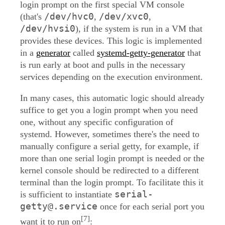
login prompt on the first special VM console
/dev/hvc0
/dev/xvc0
(that's
,
,
/dev/hvsi0
), if the system is run in a VM that
provides these devices. This logic is implemented
in a
generator
called
systemd-getty-generator
that
is run early at boot and pulls in the necessary
services depending on the execution environment.
In many cases, this automatic logic should already
suffice to get you a login prompt when you need
one, without any specific configuration of
systemd. However, sometimes there's the need to
manually configure a serial getty, for example, if
more than one serial login prompt is needed or the
kernel console should be redirected to a different
terminal than the login prompt. To facilitate this it
serial-
is sufficient to instantiate
getty@.service
once for each serial port you
[7]
want it to run on
: