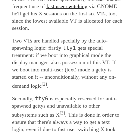
frequent use of
fast user switching
via GNOME
he'll get his X sessions on the first six VTs, too,
since the lowest available VT is allocated for each
session.
Two VTs are handled specially by the auto-
tty1
spawning logic: firstly
gets special
treatment: if we boot into graphical mode the
display manager takes possession of this VT. If
we boot into multi-user (text) mode a getty is
started on it -- unconditionally, without any on-
[2]
demand logic
.
tty6
Secondly,
is especially reserved for auto-
spawned gettys and unavailable to other
[3]
subsystems such as X
. This is done in order to
ensure that there's always a way to get a text
login, even if due to fast user switching X took