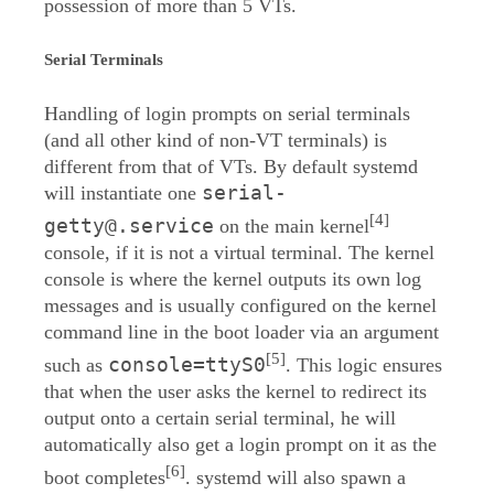
possession of more than 5 VTs.
Serial Terminals
Handling of login prompts on serial terminals
(and all other kind of non-VT terminals) is
different from that of VTs. By default systemd
serial-
will instantiate one
[4]
getty@.service
on the main kernel
console, if it is not a virtual terminal. The kernel
console is where the kernel outputs its own log
messages and is usually configured on the kernel
command line in the boot loader via an argument
[5]
console=ttyS0
such as
. This logic ensures
that when the user asks the kernel to redirect its
output onto a certain serial terminal, he will
automatically also get a login prompt on it as the
[6]
boot completes
. systemd will also spawn a