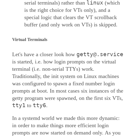
linux
serial terminals) rather than
(which
is the right choice for VTs only), and a
special logic that clears the VT scrollback
buffer (and only work on VTs) is skipped.
Virtual Terminals
getty@.service
Let's have a closer look how
is started, i.e. how login prompts on the virtual
terminal (i.e. non-serial TTYs) work.
Traditionally, the init system on Linux machines
was configured to spawn a fixed number login
prompts at boot. In most cases six instances of the
getty program were spawned, on the first six VTs,
tty1
tty6
to
.
In a systemd world we made this more dynamic:
in order to make things more efficient login
prompts are now started on demand only. As you