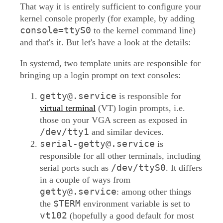
That way it is entirely sufficient to configure your
kernel console properly (for example, by adding
console=ttyS0
to the kernel command line)
and that's it. But let's have a look at the details:
In systemd, two template units are responsible for
bringing up a login prompt on text consoles:
getty@.service
is responsible for
virtual terminal
(VT) login prompts, i.e.
those on your VGA screen as exposed in
/dev/tty1
and similar devices.
serial-getty@.service
is
responsible for all other terminals, including
/dev/ttyS0
serial ports such as
. It differs
in a couple of ways from
getty@.service
: among other things
$TERM
the
environment variable is set to
vt102
(hopefully a good default for most