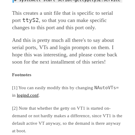
This creates a unit file that is specific to serial
ttyS2
port
, so that you can make specific
changes to this port and this port only.
And this is pretty much all there's to say about
serial ports, VTs and login prompts on them. I
hope this was interesting, and please come back
soon for the next installment of this series!
Footnotes
NAutoVTs=
[1] You can easily modify this by changing
in
logind.conf
.
[2] Note that whether the getty on VT1 is started on-
demand or not hardly makes a difference, since VT1 is the
default active VT anyway, so the demand is there anyway
at boot.