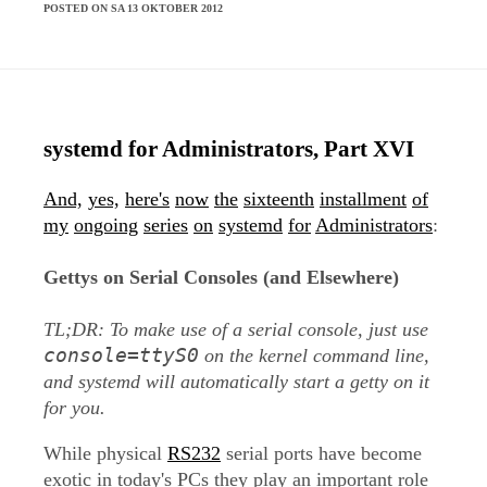
POSTED ON SA 13 OKTOBER 2012
systemd for Administrators, Part XVI
And,
yes,
here's
now
the
sixteenth
installment
of
my
ongoing
series
on
systemd
for
Administrators
:
Gettys on Serial Consoles (and Elsewhere)
TL;DR: To make use of a serial console, just use
console=ttyS0
on the kernel command line,
and systemd will automatically start a getty on it
for you.
While physical
RS232
serial ports have become
exotic in today's PCs they play an important role