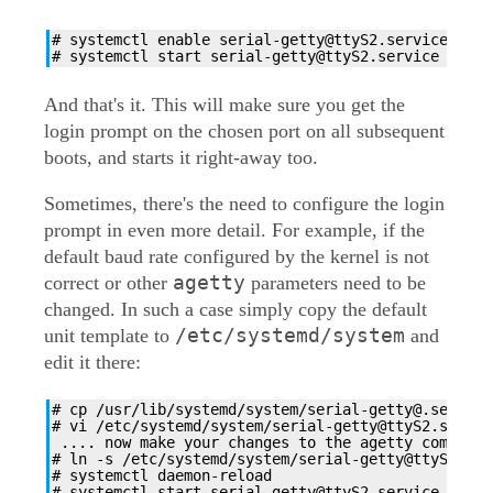
# systemctl enable serial-getty@ttyS2.service

# systemctl start serial-getty@ttyS2.service
And that's it. This will make sure you get the
login prompt on the chosen port on all subsequent
boots, and starts it right-away too.
Sometimes, there's the need to configure the login
prompt in even more detail. For example, if the
default baud rate configured by the kernel is not
agetty
correct or other
parameters need to be
changed. In such a case simply copy the default
/etc/systemd/system
unit template to
and
edit it there:
# cp /usr/lib/systemd/system/serial-getty@.service
# vi /etc/systemd/system/serial-getty@ttyS2.service
 .... now make your changes to the agetty command 
# ln -s /etc/systemd/system/serial-getty@ttyS2.ser
# systemctl daemon-reload

# systemctl start serial-getty@ttyS2.service