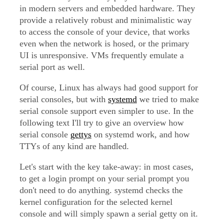
in modern servers and embedded hardware. They
provide a relatively robust and minimalistic way
to access the console of your device, that works
even when the network is hosed, or the primary
UI is unresponsive. VMs frequently emulate a
serial port as well.
Of course, Linux has always had good support for
serial consoles, but with
systemd
we tried to make
serial console support even simpler to use. In the
following text I'll try to give an overview how
serial console
gettys
on systemd work, and how
TTYs of any kind are handled.
Let's start with the key take-away: in most cases,
to get a login prompt on your serial prompt you
don't need to do anything. systemd checks the
kernel configuration for the selected kernel
console and will simply spawn a serial getty on it.