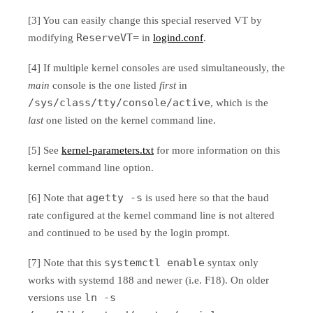
[3] You can easily change this special reserved VT by
ReserveVT=
modifying
in
logind.conf
.
[4] If multiple kernel consoles are used simultaneously, the
main
console is the one listed
first
in
/sys/class/tty/console/active
, which is the
last
one listed on the kernel command line.
[5] See
kernel-parameters.txt
for more information on this
kernel command line option.
agetty -s
[6] Note that
is used here so that the baud
rate configured at the kernel command line is not altered
and continued to be used by the login prompt.
systemctl enable
[7] Note that this
syntax only
works with systemd 188 and newer (i.e. F18). On older
ln -s
versions use