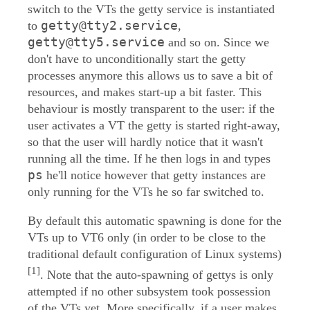
switch to the VTs the getty service is instantiated
getty@tty2.service
to
,
getty@tty5.service
and so on. Since we
don't have to unconditionally start the getty
processes anymore this allows us to save a bit of
resources, and makes start-up a bit faster. This
behaviour is mostly transparent to the user: if the
user activates a VT the getty is started right-away,
so that the user will hardly notice that it wasn't
running all the time. If he then logs in and types
ps
he'll notice however that getty instances are
only running for the VTs he so far switched to.
By default this automatic spawning is done for the
VTs up to VT6 only (in order to be close to the
traditional default configuration of Linux systems)
[1]
. Note that the auto-spawning of gettys is only
attempted if no other subsystem took possession
of the VTs yet. More specifically, if a user makes