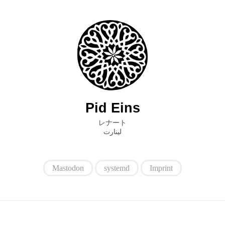
Pid Eins
レナート
ﻟﻴﻨﺎﺭﺕ
Mastodon
systemd
Imprint