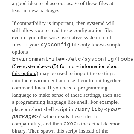
a good idea to phase out usage of these files at
least in new packages.
If compatibility is important, then systemd will
still allow you to read these configuration files
even if you otherwise use native systemd unit
sysconfig
files. If your
file only knows simple
options
EnvironmentFile=-/etc/sysconfig/fooba
(
See systemd.exec(5) for more information about
this option.
) may be used to import the settings
into the environment and use them to put together
command lines. If you need a programming
language to make sense of these settings, then use
a programming language like shell. For example,
/usr/lib/
<your
place an short shell script in
package>
/
which reads these files for
exec
compatibility, and then
's the actual daemon
binary. Then spawn this script instead of the