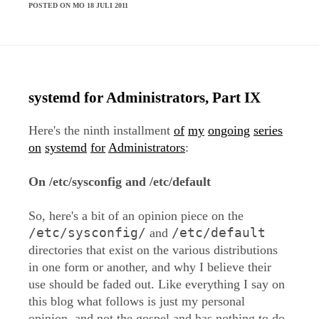
POSTED ON MO 18 JULI 2011
systemd for Administrators, Part IX
Here's the ninth installment
of
my
ongoing
series
on
systemd
for
Administrators
:
On /etc/sysconfig and /etc/default
So, here's a bit of an opinion piece on the
/etc/sysconfig/
/etc/default
and
directories that exist on the various distributions
in one form or another, and why I believe their
use should be faded out. Like everything I say on
this blog what follows is just my personal
opinion, and not the gospel and has nothing to do