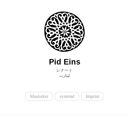
Pid Eins
レナート
ﻟﻴﻨﺎﺭﺕ
Mastodon
systemd
Imprint