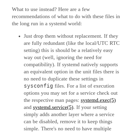
What to use instead? Here are a few
recommendations of what to do with these files in
the long run in a systemd world:
Just drop them without replacement. If they
are fully redundant (like the local/UTC RTC
setting) this is should be a relatively easy
way out (well, ignoring the need for
compatibility). If systemd natively supports
an equivalent option in the unit files there is
no need to duplicate these settings in
sysconfig
files. For a list of execution
options you may set for a service check out
the respective man pages:
systemd.exec(5)
and
systemd.service(5)
. If your setting
simply adds another layer where a service
can be disabled, remove it to keep things
simple. There's no need to have multiple