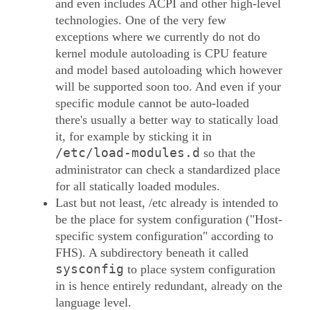
and even includes ACPI and other high-level
technologies. One of the very few
exceptions where we currently do not do
kernel module autoloading is CPU feature
and model based autoloading which however
will be supported soon too. And even if your
specific module cannot be auto-loaded
there's usually a better way to statically load
it, for example by sticking it in
/etc/load-modules.d
so that the
administrator can check a standardized place
for all statically loaded modules.
Last but not least, /etc already is intended to
be the place for system configuration ("Host-
specific system configuration" according to
FHS). A subdirectory beneath it called
sysconfig
to place system configuration
in is hence entirely redundant, already on the
language level.