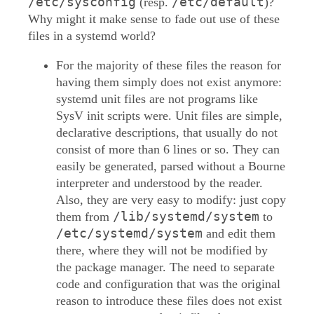
/etc/sysconfig
/etc/default
(resp.
)?
Why might it make sense to fade out use of these
files in a systemd world?
For the majority of these files the reason for
having them simply does not exist anymore:
systemd unit files are not programs like
SysV init scripts were. Unit files are simple,
declarative descriptions, that usually do not
consist of more than 6 lines or so. They can
easily be generated, parsed without a Bourne
interpreter and understood by the reader.
Also, they are very easy to modify: just copy
/lib/systemd/system
them from
to
/etc/systemd/system
and edit them
there, where they will not be modified by
the package manager. The need to separate
code and configuration that was the original
reason to introduce these files does not exist