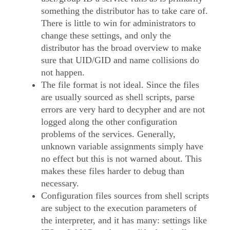
something the distributor has to take care of.
There is little to win for administrators to
change these settings, and only the
distributor has the broad overview to make
sure that UID/GID and name collisions do
not happen.
The file format is not ideal. Since the files
are usually sourced as shell scripts, parse
errors are very hard to decypher and are not
logged along the other configuration
problems of the services. Generally,
unknown variable assignments simply have
no effect but this is not warned about. This
makes these files harder to debug than
necessary.
Configuration files sources from shell scripts
are subject to the execution parameters of
the interpreter, and it has many: settings like