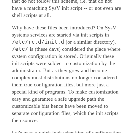
that do not follow this scheme, i.e. that do not
have a matching SysV init script -- or not even are
shell scripts at all.
Why have these files been introduced? On SysV
systems services are started via init scripts in
/etc/rc.d/init.d
(or a similar directory).
/etc/
is (these days) considered the place where
system configuration is stored. Originally these
init scripts were subject to customization by the
administrator. But as they grew and become
complex most distributions no longer considered
them true configuration files, but more just a
special kind of programs. To make customization
easy and guarantee a safe upgrade path the
customizable bits hence have been moved to
separate configuration files, which the init scripts
then source.
Let's have a quick look what kind of configuration