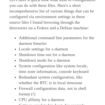
you can do with these files. Here's a short
incomprehensive list of various things that can be
configured via environment settings in these
source files I found browsing through the
directories on a Fedora and a Debian machine:
Additional command line parameters for the
daemon binaries
Locale settings for a daemon
Shutdown time-out for a daemon
Shutdown mode for a daemon
System configuration like system locale,
time zone information, console keyboard
Redundant system configuration, like
whether the RTC is in local timezone
Firewall configuration data, not in shell
format (!)
CPU affinity for a daemon