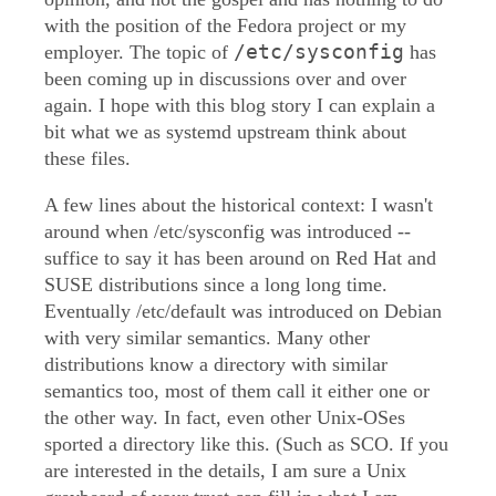
with the position of the Fedora project or my
/etc/sysconfig
employer. The topic of
has
been coming up in discussions over and over
again. I hope with this blog story I can explain a
bit what we as systemd upstream think about
these files.
A few lines about the historical context: I wasn't
around when /etc/sysconfig was introduced --
suffice to say it has been around on Red Hat and
SUSE distributions since a long long time.
Eventually /etc/default was introduced on Debian
with very similar semantics. Many other
distributions know a directory with similar
semantics too, most of them call it either one or
the other way. In fact, even other Unix-OSes
sported a directory like this. (Such as SCO. If you
are interested in the details, I am sure a Unix