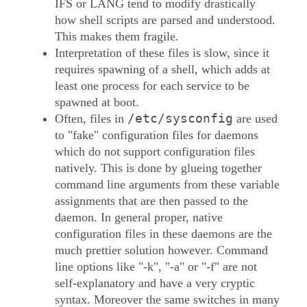
IFS or LANG tend to modify drastically
how shell scripts are parsed and understood.
This makes them fragile.
Interpretation of these files is slow, since it
requires spawning of a shell, which adds at
least one process for each service to be
spawned at boot.
/etc/sysconfig
Often, files in
are used
to "fake" configuration files for daemons
which do not support configuration files
natively. This is done by glueing together
command line arguments from these variable
assignments that are then passed to the
daemon. In general proper, native
configuration files in these daemons are the
much prettier solution however. Command
line options like "-k", "-a" or "-f" are not
self-explanatory and have a very cryptic
syntax. Moreover the same switches in many