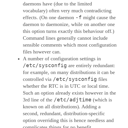
daemons have (due to the limited
vocabulary) often very much contradicting
-f
effects. (On one daemon
might cause the
daemon to daemonize, while on another one
this option turns exactly this behaviour off.)
Command lines generally cannot include
sensible comments which most configuration
files however can.
A number of configuration settings in
/etc/sysconfig
are entirely redundant:
for example, on many distributions it can be
/etc/sysconfig
controlled via
files
whether the RTC is in UTC or local time.
Such an option already exists however in the
/etc/adjtime
3rd line of the
(which is
known on all distributions). Adding a
second, redundant, distribution-specific
option overriding this is hence needless and
complicates things for no benefit.