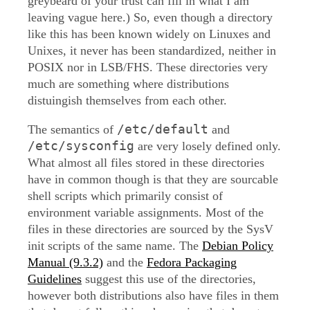
greybeard of your trust can fill in what I am
leaving vague here.) So, even though a directory
like this has been known widely on Linuxes and
Unixes, it never has been standardized, neither in
POSIX nor in LSB/FHS. These directories very
much are something where distributions
distuingish themselves from each other.
/etc/default
The semantics of
and
/etc/sysconfig
are very losely defined only.
What almost all files stored in these directories
have in common though is that they are sourcable
shell scripts which primarily consist of
environment variable assignments. Most of the
files in these directories are sourced by the SysV
init scripts of the same name. The
Debian Policy
Manual (9.3.2)
and the
Fedora Packaging
Guidelines
suggest this use of the directories,
however both distributions also have files in them