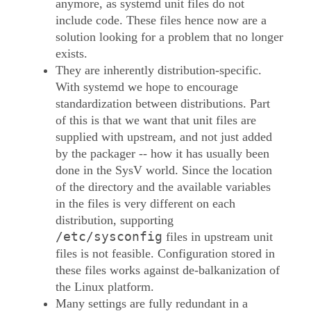
anymore, as systemd unit files do not
include code. These files hence now are a
solution looking for a problem that no longer
exists.
They are inherently distribution-specific.
With systemd we hope to encourage
standardization between distributions. Part
of this is that we want that unit files are
supplied with upstream, and not just added
by the packager -- how it has usually been
done in the SysV world. Since the location
of the directory and the available variables
in the files is very different on each
distribution, supporting
/etc/sysconfig
files in upstream unit
files is not feasible. Configuration stored in
these files works against de-balkanization of
the Linux platform.
Many settings are fully redundant in a