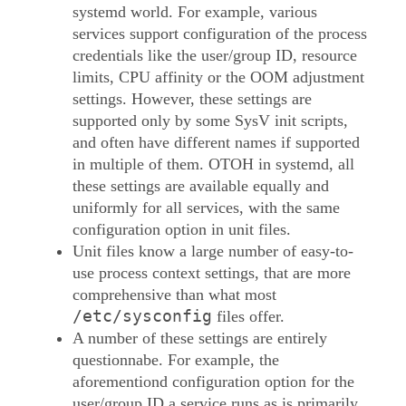
systemd world. For example, various
services support configuration of the process
credentials like the user/group ID, resource
limits, CPU affinity or the OOM adjustment
settings. However, these settings are
supported only by some SysV init scripts,
and often have different names if supported
in multiple of them. OTOH in systemd, all
these settings are available equally and
uniformly for all services, with the same
configuration option in unit files.
Unit files know a large number of easy-to-
use process context settings, that are more
comprehensive than what most
/etc/sysconfig
files offer.
A number of these settings are entirely
questionnabe. For example, the
aforementiond configuration option for the
user/group ID a service runs as is primarily