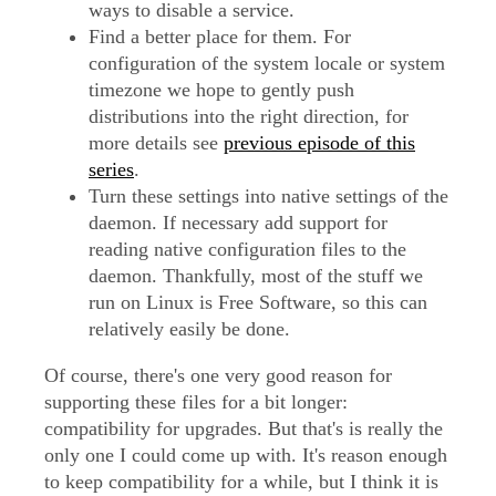
ways to disable a service.
Find a better place for them. For
configuration of the system locale or system
timezone we hope to gently push
distributions into the right direction, for
more details see
previous episode of this
series
.
Turn these settings into native settings of the
daemon. If necessary add support for
reading native configuration files to the
daemon. Thankfully, most of the stuff we
run on Linux is Free Software, so this can
relatively easily be done.
Of course, there's one very good reason for
supporting these files for a bit longer:
compatibility for upgrades. But that's is really the
only one I could come up with. It's reason enough
to keep compatibility for a while, but I think it is