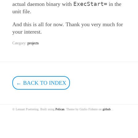
ExecStart=
actual daemon binary with
in the
unit file.
And this is all for now. Thank you very much for
your interest.
Category:
projects
← BACK TO INDEX
© Lennart Poettering. Built using
Pelican
. Theme by Giulio Fidente on
github
. .