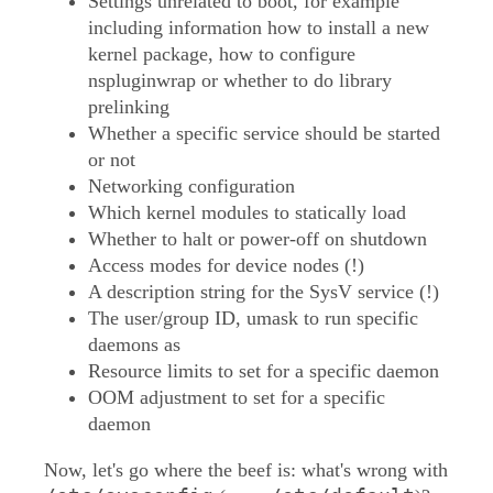
Settings unrelated to boot, for example
including information how to install a new
kernel package, how to configure
nspluginwrap or whether to do library
prelinking
Whether a specific service should be started
or not
Networking configuration
Which kernel modules to statically load
Whether to halt or power-off on shutdown
Access modes for device nodes (!)
A description string for the SysV service (!)
The user/group ID, umask to run specific
daemons as
Resource limits to set for a specific daemon
OOM adjustment to set for a specific
daemon
Now, let's go where the beef is: what's wrong with