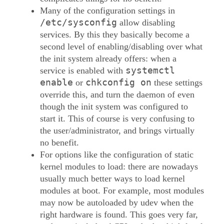
Many of the configuration settings in
/etc/sysconfig
allow disabling
services. By this they basically become a
second level of enabling/disabling over what
the init system already offers: when a
systemctl
service is enabled with
enable
chkconfig on
or
these settings
override this, and turn the daemon of even
though the init system was configured to
start it. This of course is very confusing to
the user/administrator, and brings virtually
no benefit.
For options like the configuration of static
kernel modules to load: there are nowadays
usually much better ways to load kernel
modules at boot. For example, most modules
may now be autoloaded by udev when the
right hardware is found. This goes very far,