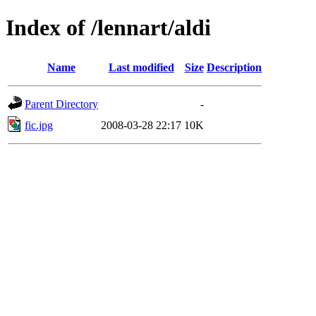
Index of /lennart/aldi
Name
Last modified
Size
Description
Parent Directory
-
fic.jpg
2008-03-28 22:17
10K