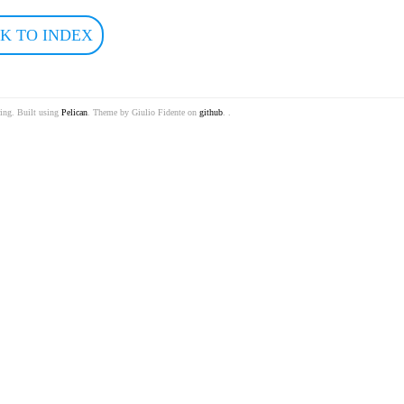
K TO INDEX
ring. Built using
Pelican
. Theme by Giulio Fidente on
github
. .