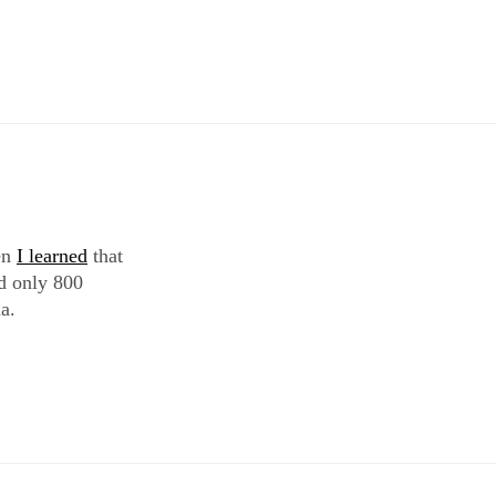
hen
I learned
that
d only 800
a.