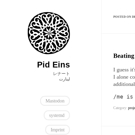
POSTED ON DI
Beating
Pid Eins
I guess i
レナート
I alone c
ﻟﻴﻨﺎﺭﺕ
additiona
/me is
Mastodon
Category:
proj
systemd
Imprint