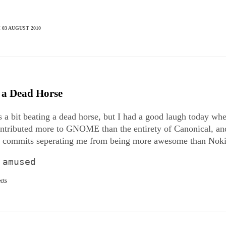
 03 AUGUST 2010
 a Dead Horse
t's a bit beating a dead horse, but I had a good laugh today w
ontributed more to GNOME than the entirety of Canonical, an
l commits seperating me from being more awesome than Noki
 amused
ects