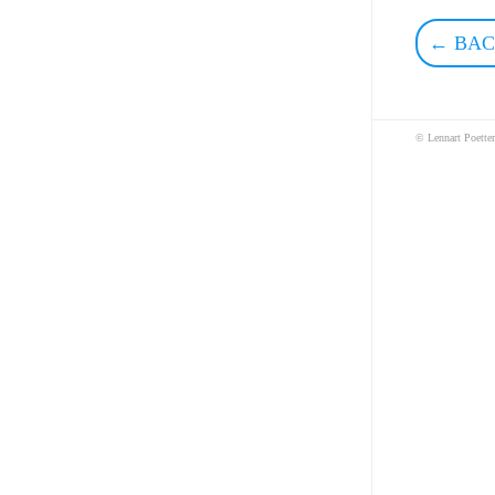
← BAC
© Lennart Poette