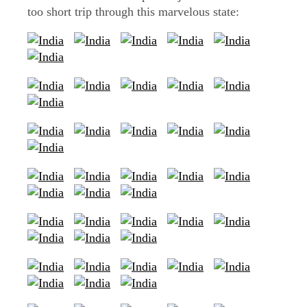
too short trip through this marvelous state: