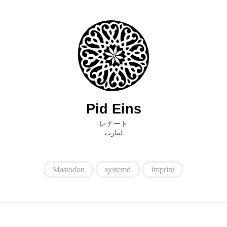
Pid Eins
レナート
ﻟﻴﻨﺎﺭﺕ
Mastodon
systemd
Imprint