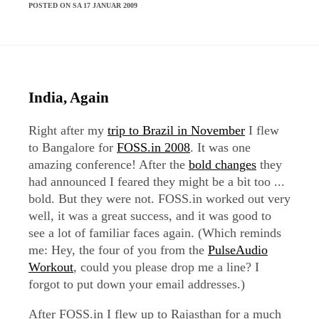
POSTED ON SA 17 JANUAR 2009
India, Again
Right after my
trip to Brazil in November
I flew
to Bangalore for
FOSS.in 2008
. It was one
amazing conference! After the
bold changes
they
had announced I feared they might be a bit too ...
bold. But they were not. FOSS.in worked out very
well, it was a great success, and it was good to
see a lot of familiar faces again. (Which reminds
me: Hey, the four of you from the
PulseAudio
Workout
, could you please drop me a line? I
forgot to put down your email addresses.)
After FOSS.in I flew up to Rajasthan for a much