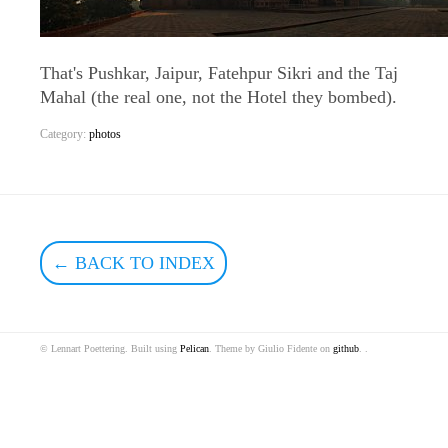
That's Pushkar, Jaipur, Fatehpur Sikri and the Taj
Mahal (the real one, not the Hotel they bombed).
Category:
photos
← BACK TO INDEX
© Lennart Poettering. Built using
Pelican
. Theme by Giulio Fidente on
github
. .