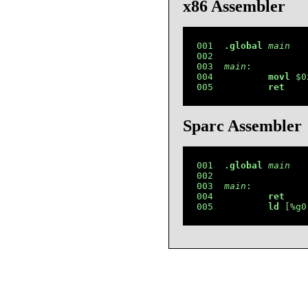
x86 Assembler
001  
.global
main
002  

003  
main
:

004          
movl
 $0
005          
ret
Sparc Assembler
001  
.global
main
002  

003  
main
:

004          
ret
005          
ld
 [%g0