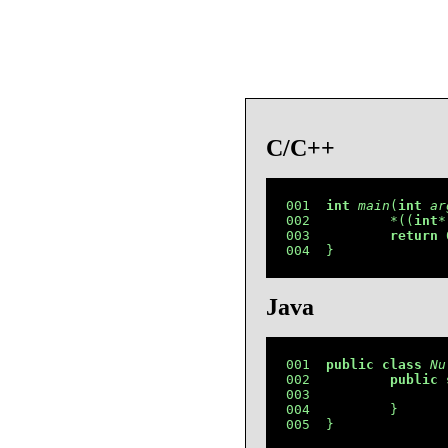
C/C++
001  
int
main
(
int
ar
002          *((
int
*
003          
return
 
004  }
Java
001  
public
class
Nu
002          
public
003                 
004          }

005  }