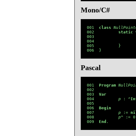
Mono/C#
001  
class
NullPoint
002          
static
003                 
004                 
005          }

006  }
Pascal
001  
Program
NullPoi
002  

003  
Var
004          
p
 : ^
In
005  

006  
Begin
007          
p
 := 
ni
008          
p
^ := 0;
009  
End
.